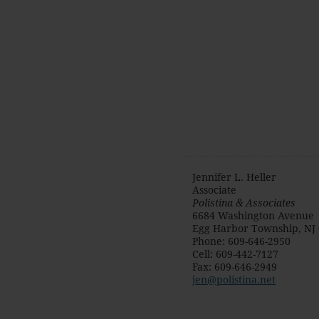
Jennifer L. Heller
Associate
Polistina & Associates
6684 Washington Avenue
Egg Harbor Township
,
NJ
Phone
:
609-646-2950
Cell
:
609-442-7127
Fax
:
609-646-2949
jen@polistina.net