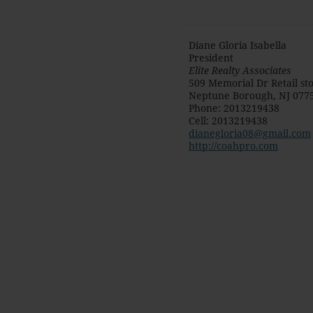
Diane Gloria Isabella
President
Elite Realty Associates
509 Memorial Dr Retail st
Neptune Borough
,
NJ
077
Phone
:
2013219438
Cell
:
2013219438
dianegloria08@gmail.com
http://coahpro.com