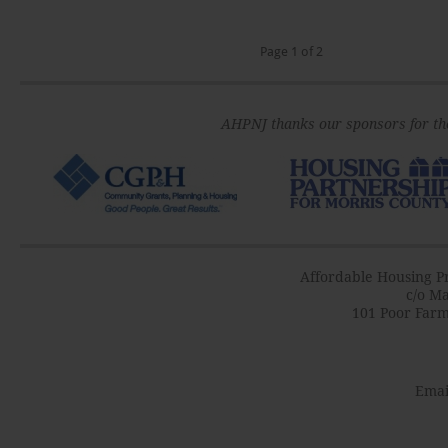
Page 1 of 2
AHPNJ thanks our sponsors for th
Affordable Housing Pr
c/o Ma
101 Poor Farm
Emai