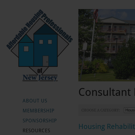
Consultant 
ABOUT US
MEMBERSHIP
CHOOSE A CATEGORY:
SPONSORSHIP
Housing Rehabili
RESOURCES