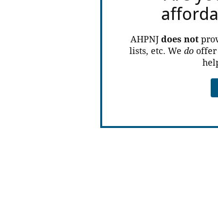
afford
AHPNJ
does not
prov
lists, etc. We
do
offer
hel