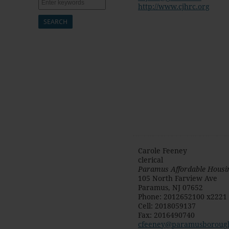
Search
http://www.cjhrc.org
Carole Feeney
clerical
Paramus Affordable Housi
105 North Farview Ave
Paramus
,
NJ
07652
Phone
:
2012652100 x2221
Cell
:
2018059137
Fax
:
2016490740
cfeeney@paramusboroug