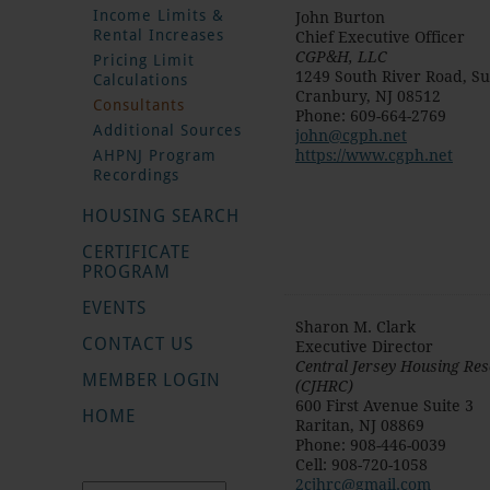
Income Limits &
John Burton
Rental Increases
Chief Executive Officer
CGP&H, LLC
Pricing Limit
1249 South River Road, Su
Calculations
Cranbury
,
NJ
08512
Consultants
Phone
:
609-664-2769
Additional Sources
john@cgph.net
AHPNJ Program
https://www.cgph.net
Recordings
HOUSING SEARCH
CERTIFICATE
PROGRAM
EVENTS
Sharon M. Clark
CONTACT US
Executive Director
Central Jersey Housing Re
MEMBER LOGIN
(CJHRC)
600 First Avenue Suite 3
HOME
Raritan
,
NJ
08869
Phone
:
908-446-0039
Cell
:
908-720-1058
2cjhrc@gmail.com