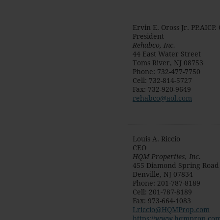
Ervin E. Oross Jr. PP.AICP
President
Rehabco, Inc.
44 East Water Street
Toms River
,
NJ
08753
Phone
:
732-477-7750
Cell
:
732-814-5727
Fax
:
732-920-9649
rehabco@aol.com
Louis A. Riccio
CEO
HQM Properties, Inc.
455 Diamond Spring Road
Denville
,
NJ
07834
Phone
:
201-787-8189
Cell
:
201-787-8189
Fax
:
973-664-1083
Lriccio@HQMProp.com
https://www.hqmprop.com