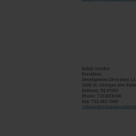
Robin Snyder
President
Development Directions L
1600 St. Georges Ave Suit
Rahway
,
NJ
07065
Phone
:
7323828100
Fax
:
732-382-7800
robin@developmentdirect