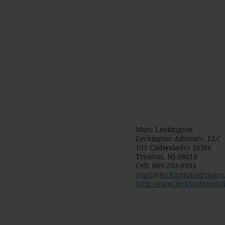
Marc Leckington
Leckington Advisors, LLC
105 Cadwalader Drive
Trenton
,
NJ
08618
Cell
:
609-203-0934
marc@leckingtonadvisors
http://www.leckingtonadv