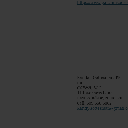
https://www.paramusboro
Randall Gottesman, PP
mr
CGP&H, LLC
11 Inverness Lane
East Windsor
,
NJ
08520
Cell
:
609 658 6862
RandyGottesman@gmail.