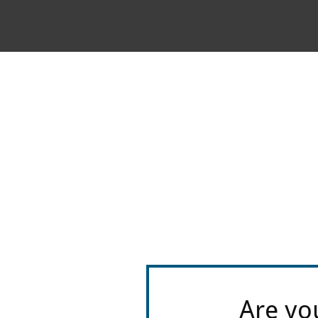
Are yo