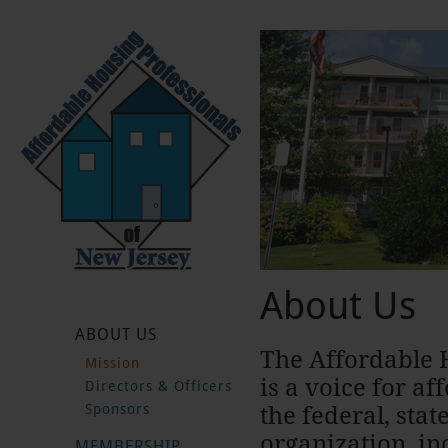
About Us
ABOUT US
The Affordable 
Mission
is a voice for af
Directors & Officers
Sponsors
the federal, sta
organization, in
MEMBERSHIP