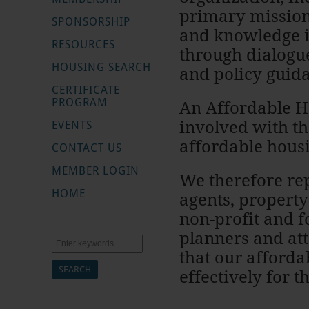
primary mission
SPONSORSHIP
and knowledge i
RESOURCES
through dialogue
HOUSING SEARCH
and policy guid
CERTIFICATE
PROGRAM
An Affordable H
involved with th
EVENTS
affordable hous
CONTACT US
MEMBER LOGIN
We therefore rep
HOME
agents, propert
non-profit and fo
planners and at
Search
that our afford
effectively for 