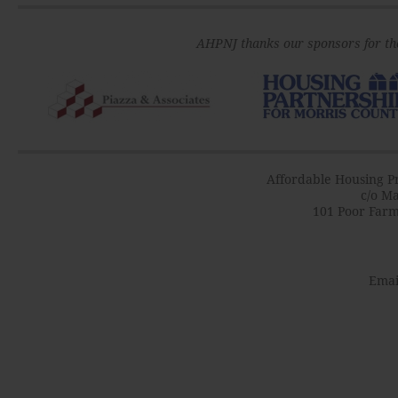
AHPNJ thanks our sponsors for th
Affordable Housing Pr
c/o Ma
101 Poor Farm
Emai