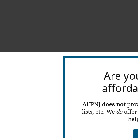
Are yo
afford
AHPNJ
does not
prov
lists, etc. We
do
offer
hel