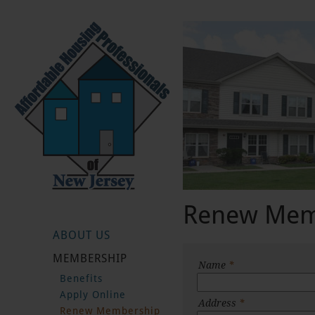
Renew Mem
ABOUT US
MEMBERSHIP
Name
*
Benefits
Apply Online
Address
*
Renew Membership