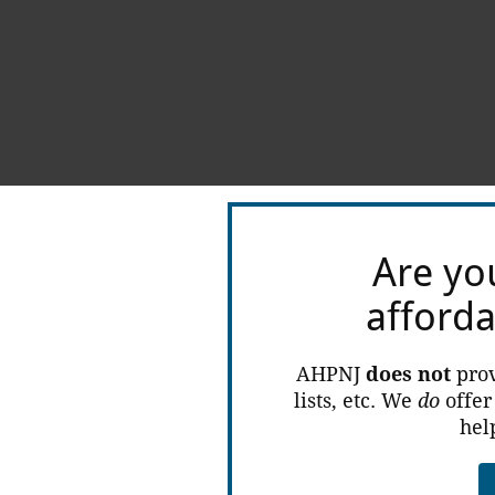
Are yo
afford
AHPNJ
does not
prov
lists, etc. We
do
offer
hel