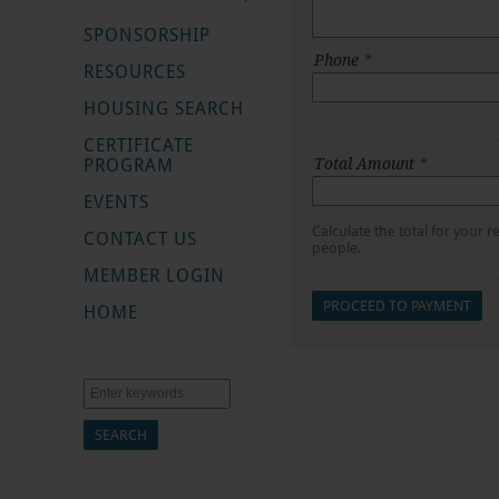
SPONSORSHIP
Phone
*
RESOURCES
HOUSING SEARCH
CERTIFICATE
PROGRAM
Total Amount
*
EVENTS
Calculate the total for your
CONTACT US
people.
MEMBER LOGIN
HOME
Search