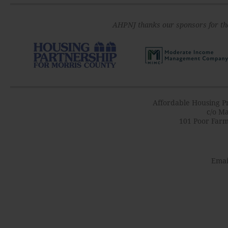
AHPNJ thanks our sponsors for th
Affordable Housing Pr
c/o Ma
101 Poor Farm
Emai