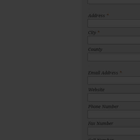
Address
*
City
*
County
Email Address
*
Website
Phone Number
Fax Number