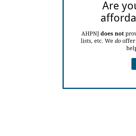
Are yo
afford
AHPNJ
does not
prov
lists, etc. We
do
offer
hel