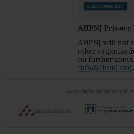
AHPNJ Privacy 
AHPNJ will not s
other organizati
no further conta
info@ahpnj.org
.
AHPNJ thanks our sponsors for th