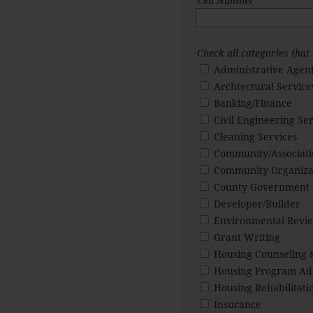
Cell Number
Check all categories that
Administrative Agen
Archtectural Service
Banking/Finance
Civil Engineering Ser
Cleaning Services
Community/Associat
Community Organiza
County Government
Developer/Builder
Environmental Revie
Grant Writing
Housing Counseling 
Housing Program Adm
Housing Rehabilitati
Insurance