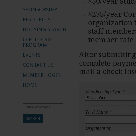
$50/year Stu
SPONSORSHIP
$275/year Co
RESOURCES
organization
HOUSING SEARCH
staff members
member rate
CERTIFICATE
PROGRAM
After submitting
EVENTS
complete paymen
CONTACT US
mail a check in
MEMBER LOGIN
HOME
Membership Type
*
Search
First Name
*
Organization