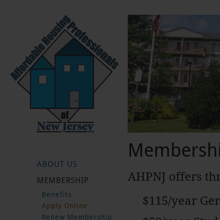
Membershi
ABOUT US
AHPNJ offers th
MEMBERSHIP
Benefits
$115/year Ge
Apply Online
Renew Membership