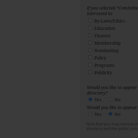
If you selected “Committee
interested in:
By-Laws/Ethics
Education
Finance
Membership
Nominating
Policy
Programs
Publicity
Would you like to appea
directory?
Yes
No
Would you like to appear 
Yes
No
Note that you may remove 
directory and the public cons