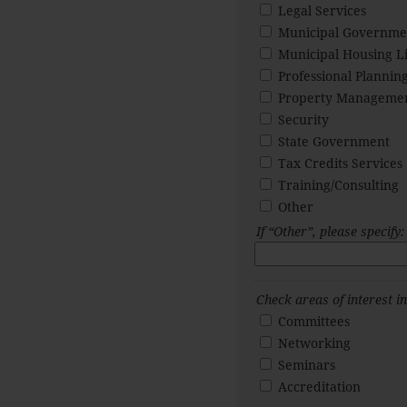
Legal Services
Municipal Governme
Municipal Housing Li
Professional Planning
Property Manageme
Security
State Government
Tax Credits Services
Training/Consulting
Other
If “Other”, please specify:
Check areas of interest 
Committees
Networking
Seminars
Accreditation